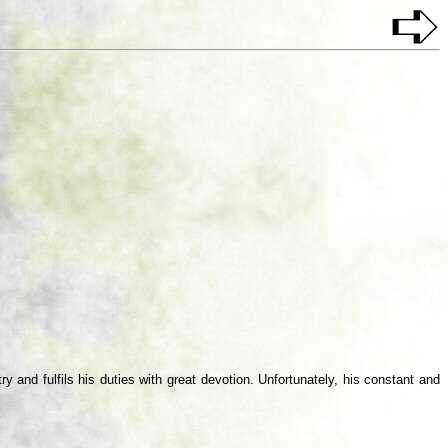
 and fulfils his duties with great devotion. Unfortunately, his constant and