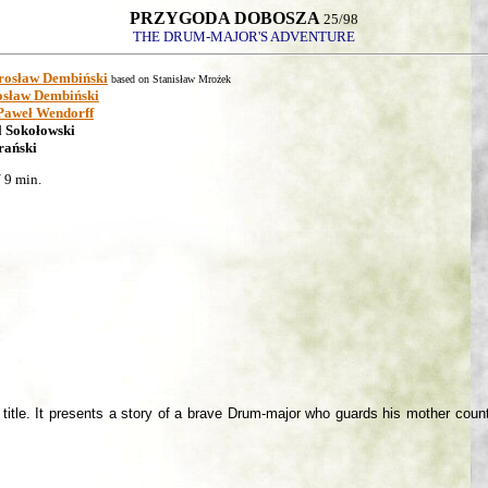
PRZYGODA DOBOSZA
25/98
THE DRUM-MAJOR'S ADVENTURE
rosław Dembiński
based on Stanisław Mrożek
sław Dembiński
Paweł Wendorff
l Sokołowski
rański
 9 min.
itle. It presents a story of a brave Drum-major who guards his mother country