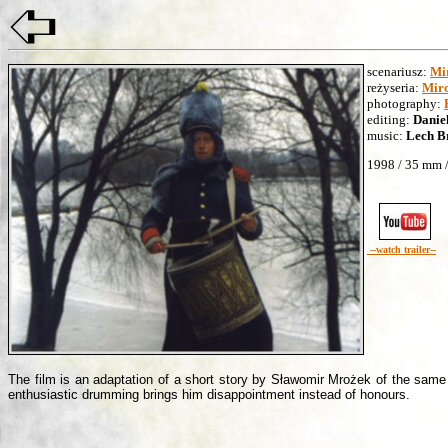
scenariusz:
Mi
reżyseria:
Miro
photography:
editing:
Danie
music:
Lech B
1998 / 35 mm /
--watch trailer--
The film is an adaptation of a short story by Sławomir Mrożek of the same t
enthusiastic drumming brings him disappointment instead of honours.