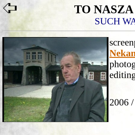
TO
NASZA
SUCH W
scree
Nekan
photo
editin
Paw
2006 /