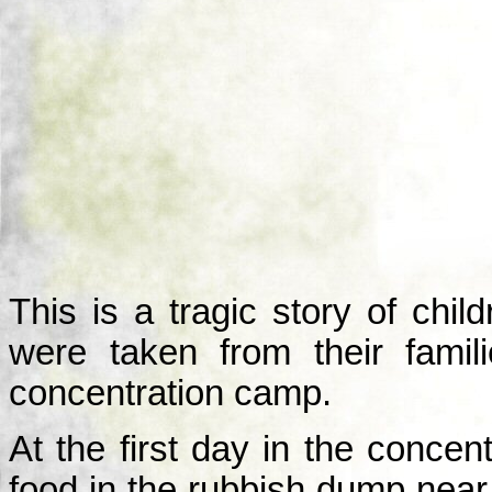
This is a tragic story of ch
were taken from their fami
concentration camp.
At the first day in the conce
food in the rubbish dump nea