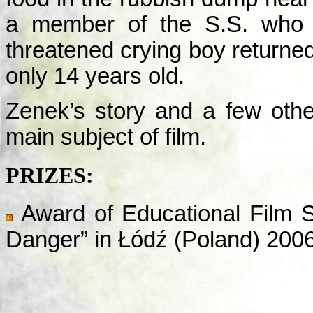
a member of the S.S. who 
threatened crying boy returned
only 14 years old.
Zenek’s story and a few other
main subject of film.
PRIZES:
Award of Educational Film S
Danger” in Łódź (Poland) 200